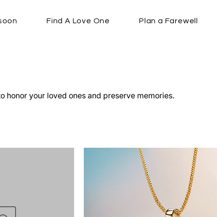
soon
Find A Love One
Plan a Farewell
o honor your loved ones and preserve memories.