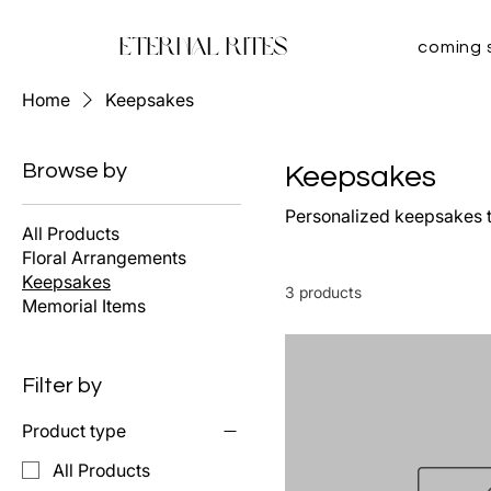
Eternal Rites
coming 
Home
Keepsakes
Browse by
Keepsakes
Personalized keepsakes t
All Products
Floral Arrangements
Keepsakes
3 products
Memorial Items
Filter by
Product type
All Products