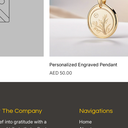
Personalized Engraved Pendant
Price
AED 50.00
t The Company
Navigations
ef into gratitude with a
Home