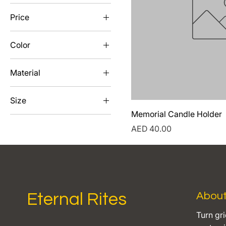
Price
Color
AED 40
AED 75
Black
Material
Bronze
Gold
White
Size
Silver
Memorial Candle Holder
4x6
Price
AED 40.00
5x7
8x10
Eternal Rites
Abou
Turn gri