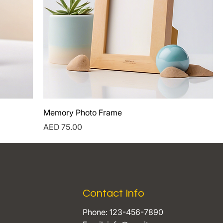
Memory Photo Frame
Price
AED 75.00
Contact Info
Phone: 123-456-7890