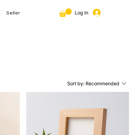
Log In
Seller
Sort by:
Recommended