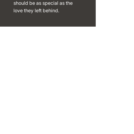
should be as special as the
love they left behind.​​
Navigation
s
Home
About
Shop
Reviews
Contact
Contact
Info
Phone:
123-456-7890
Email:
info@mysite.com