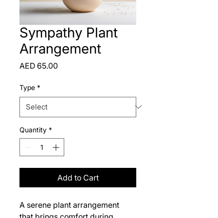
Sympathy Plant
Arrangement
Price
AED 65.00
Type
*
Quantity
*
Add to Cart
A serene plant arrangement 
that brings comfort during 