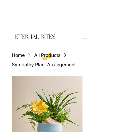
Eternal Rites
Home
All Products
Sympathy Plant Arrangement