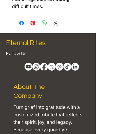
difficult times.
Eternal Rites
Follow Us:
About The
Company
Turn grief into gratitude with a
customized tribute that reflects
their spirit, joy, and legacy.
Because every goodbye