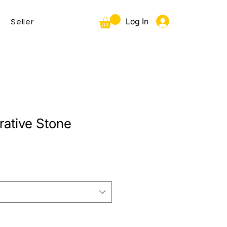
Log In
Seller
tive Stone