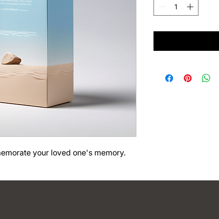
memorate your loved one's memory.