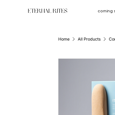
Eternal Rites
coming 
Home
All Products
Co