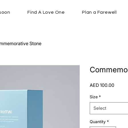
soon
Find A Love One
Plan a Farewell
mmemorative Stone
Commemora
Price
AED 100.00
Size
*
Select
Quantity
*