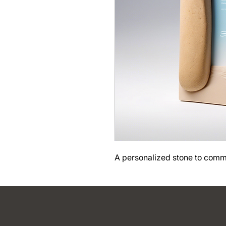
A personalized stone to com