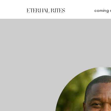
Eternal Rites
coming 