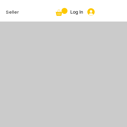
Log In
Seller