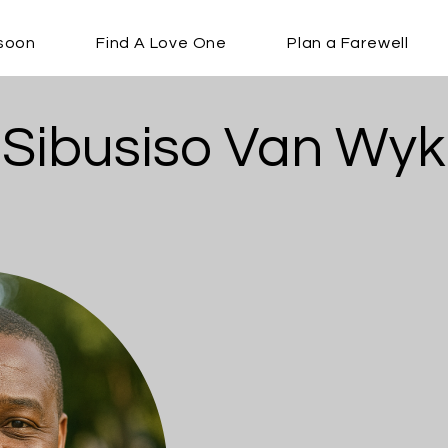
soon
Find A Love One
Plan a Farewell
Sibusiso Van Wyk