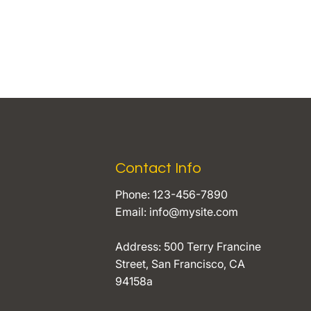
Contact Info
Phone: 123-456-7890
Email:
info@mysite.com
Address: 500 Terry Francine
Street, San Francisco, CA
94158a