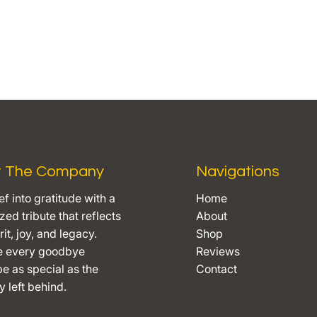
t The Company
Navigations
ef into gratitude with a
Home
ed tribute that reflects
About
rit, joy, and legacy.
Shop
e every goodbye
Reviews
e as special as the
Contact
 left behind.​​