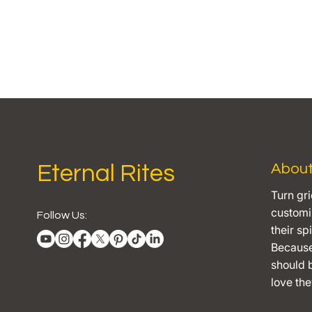
Eternal Rites
Abou
Turn gri
customiz
Follow Us:
their spi
Becaus
should b
love they