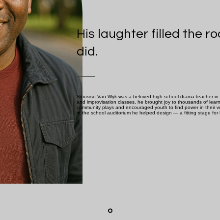
His laughter filled the 
did.
Sibusiso Van Wyk was a beloved high school drama teacher in 
and improvisation classes, he brought joy to thousands of lear
community plays and encouraged youth to find power in their vo
in the school auditorium he helped design — a fitting stage for h