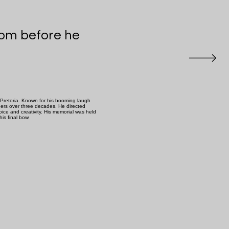
room before he
Pretoria. Known for his booming laugh
ners over three decades. He directed
ice and creativity. His memorial was held
is final bow.